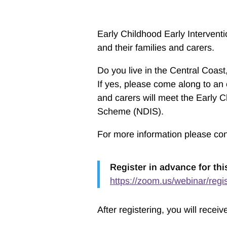
Early Childhood Early Intervent
and their families and carers.
Do you live in the Central Coa
If yes, please come along to an 
and carers will meet the Early C
Scheme (NDIS).
For more information please co
Register in advance for thi
https://zoom.us/webinar/r
After registering, you will recei