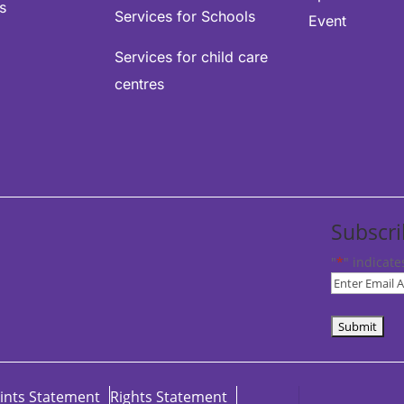
s
Services for Schools
Event
Services for child care
centres
Subscri
"
*
" indicate
Subscribe
to
our
newsletter
*
ints Statement
Rights Statement