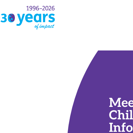
rt
Events
Payment Info
Mee
Chi
Inf