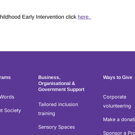
hildhood Early Intervention click
here.
grams
Business,
Ways to Give
Organisational &
Government Support
 Words
Corporate
Tailored inclusion
volunteering
t Society
training
Make a donat
Sensory Spaces
Sponsor a Pr