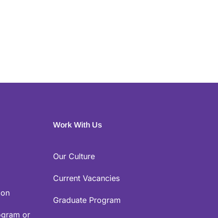
Work With Us
Our Culture
Current Vacancies
ion
Graduate Program
ogram or