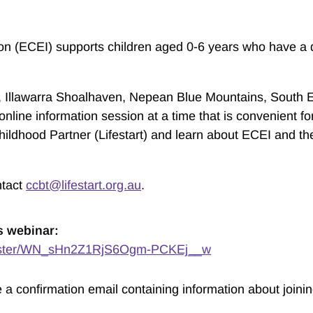
ion (ECEI) supports children aged 0-6 years who have a d
st, Illawarra Shoalhaven, Nepean Blue Mountains, South
online information session at a time that is convenient fo
hildhood Partner (Lifestart) and learn about ECEI and the
ntact
ccbt@lifestart.org.au
.
s webinar:
egister/WN_sHn2Z1RjS6Ogm-PCKEj__w
ve a confirmation email containing information about joini