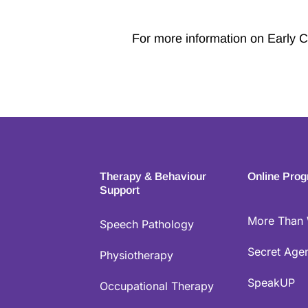
For more information on Early C
Therapy & Behaviour
Online Pro
Support
More Than
Speech Pathology
Secret Agen
Physiotherapy
SpeakUP
Occupational Therapy