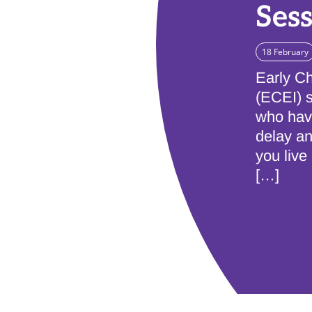
Ses
18 February
Early Ch
(ECEI) s
who have
delay an
you live
[…]