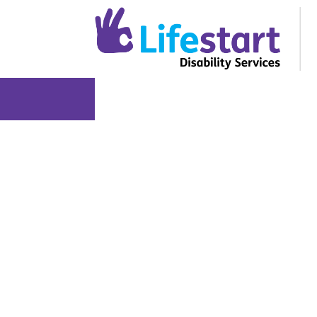
About Us
Services and Suppo