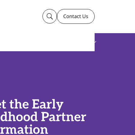
Contact Us
U
Ways to Give
Work For Us
t the Early
ldhood Partner
ormation