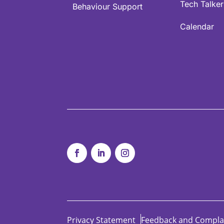
Tech Talker
Behaviour Support
Calendar
Privacy Statement
Feedback and Compla