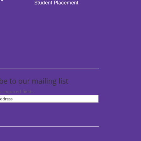
Student Placement
be to our mailing list
s required fields