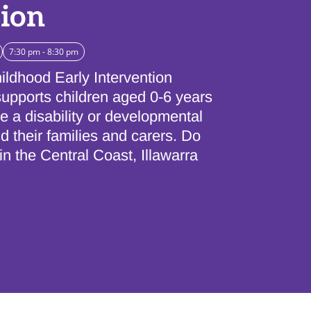
sion
7:30 pm - 8:30 pm
ildhood Early Intervention
upports children aged 0-6 years
 a disability or developmental
d their families and carers. Do
 in the Central Coast, Illawarra