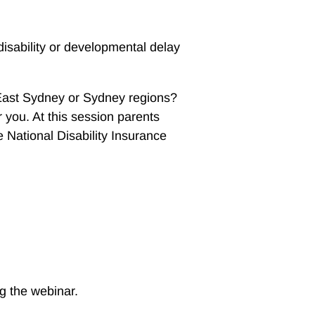
isability or developmental delay
 East Sydney or Sydney regions?
r you. At this session parents
 National Disability Insurance
ng the webinar.