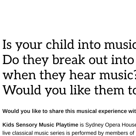
Is your child into musi
Do they break out int
when they hear music
Would you like them to
Would you like to share this musical experience wi
Kids Sensory Music Playtime
is Sydney Opera House’s
live classical music series is performed by members of