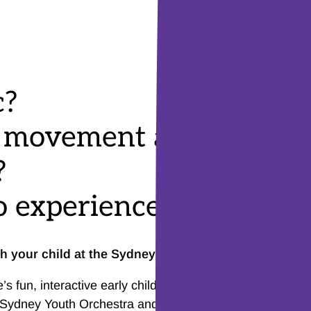
c?
o movement and dance
?
 experience live music
th your child at the Sydney Opera House?
 fun, interactive early childhood music program. The p
 Sydney Youth Orchestra and is an introduction to live m