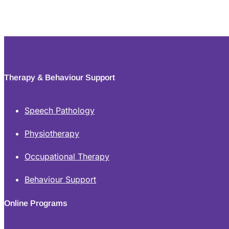
Therapy & Behaviour Support
Speech Pathology
Physiotherapy
Occupational Therapy
Behaviour Support
Online Programs