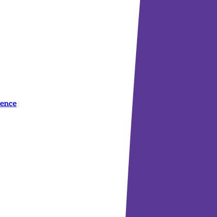
dence