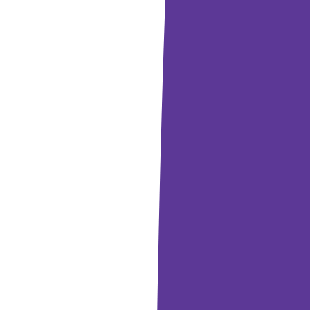
laytime
into movement and dance when they hear music?