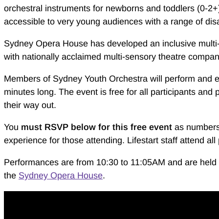
orchestral instruments for newborns and toddlers (0-2+) 
accessible to very young audiences with a range of disab
Sydney Opera House has developed an inclusive multi-s
with nationally acclaimed multi-sensory theatre compan
Members of Sydney Youth Orchestra will perform and e
minutes long. The event is free for all participants and
their way out.
You
must RSVP below for this
free
event
as numbers 
experience for those attending. Lifestart staff attend a
Performances are from 10:30 to 11:05AM and are held i
the
Sydney Opera House
.