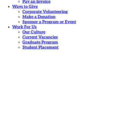
Pay an Invoice
Ways to Give
Corporate Volunteering
Make a Donation
Sponsor a Program or Event
Work For Us
Our Culture
Current Vacancies
Graduate Program
Student Placement