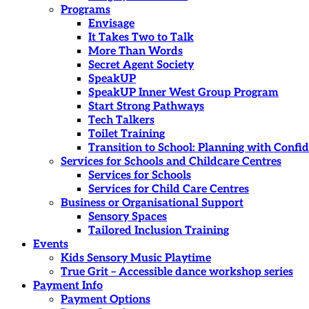
Programs
Envisage
It Takes Two to Talk
More Than Words
Secret Agent Society
SpeakUP
SpeakUP Inner West Group Program
Start Strong Pathways
Tech Talkers
Toilet Training
Transition to School: Planning with Confi
Services for Schools and Childcare Centres
Services for Schools
Services for Child Care Centres
Business or Organisational Support
Sensory Spaces
Tailored Inclusion Training
Events
Kids Sensory Music Playtime
True Grit – Accessible dance workshop series
Payment Info
Payment Options