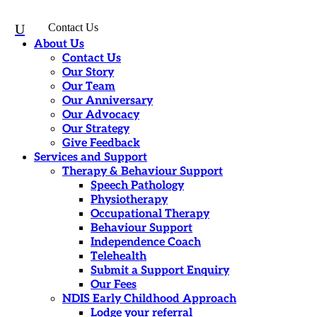
U
Contact Us
About Us
Contact Us
Our Story
Our Team
Our Anniversary
Our Advocacy
Our Strategy
Give Feedback
Services and Support
Therapy & Behaviour Support
Speech Pathology
Physiotherapy
Occupational Therapy
Behaviour Support
Independence Coach
Telehealth
Submit a Support Enquiry
Our Fees
NDIS Early Childhood Approach
Lodge your referral