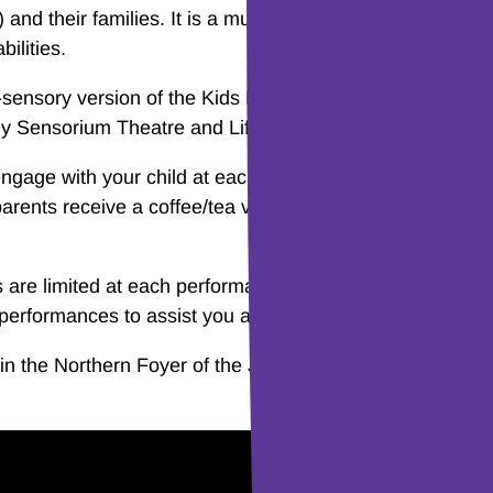
and their families. It is a multi-sensory experience that 
ilities.
ensory version of the Kids Music Playtime series in par
y Sensorium Theatre and Lifestart Disability Services Lt
ngage with your child at each session. The performance
 parents receive a coffee/tea voucher to redeem at the ca
are limited at each performance to ensure a wonderful
ll performances to assist you and your young ones to parti
n the Northern Foyer of the Joan Sutherland Theatre at