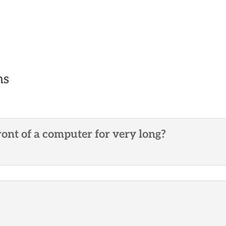
ns
ront of a computer for very long?