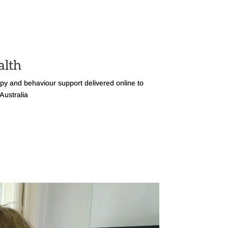
alth
apy and behaviour support delivered online to
Australia