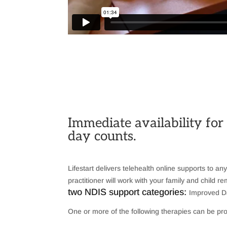
Immediate availability for
day counts.
Lifestart delivers telehealth online supports to an
practitioner will work with your family and child
two NDIS support categories:
Improved Da
One or more of the following therapies can be pro