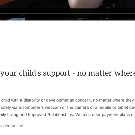
 your child's support - no matter whe
y child with a disability or developmental concern, no matter where they’
 remotely via a computer’s webcam or the camera of a mobile or tablet d
ily Living and Improved Relationships. We also offer payment plans us
vided online: