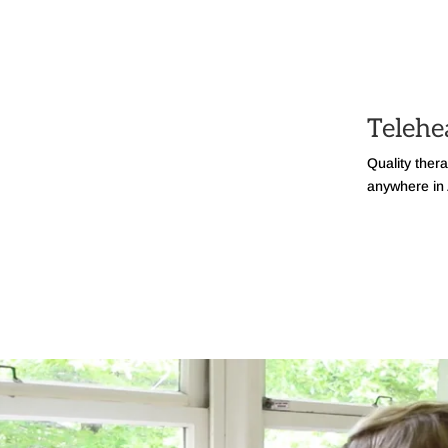
Telehe
Quality ther
anywhere in 