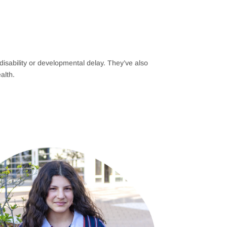
h disability or developmental delay. They’ve also
alth.