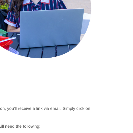
n, you’ll receive a link via email. Simply click on
ill need the following: