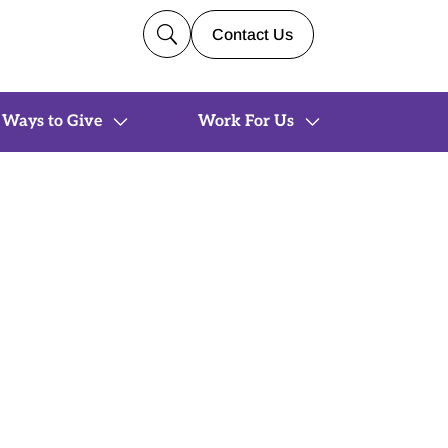
U
Contact Us
Ways to Give
Work For Us