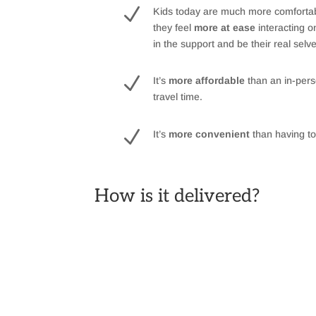
N
Kids today are much more comfortable
they feel
more at ease
interacting 
in the support and be their real selv
N
It’s
more affordable
than an in-pers
travel time.
N
It’s
more convenient
than having to 
How is it delivered?