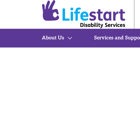
About Us
Services and Suppo
Home
Services and Support
Therapy & Behaviour