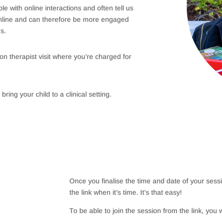
 with online interactions and often tell us
online and can therefore be more engaged
es.
on therapist visit where you’re charged for
bring your child to a clinical setting.
Once you finalise the time and date of your sessio
the link when it’s time. It’s that easy!
To be able to join the session from the link, you w