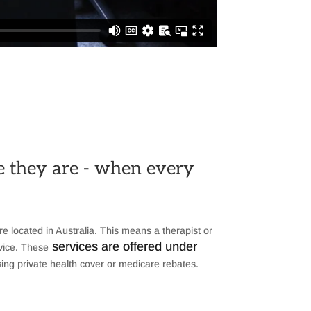
re they are - when every
re located in Australia. This means a therapist or
services are offered under
evice. These
ing private health cover or medicare rebates.