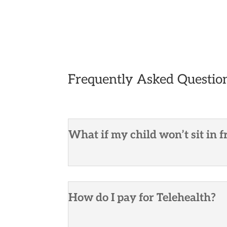
Frequently Asked Questio
What if my child won’t sit in f
How do I pay for Telehealth?