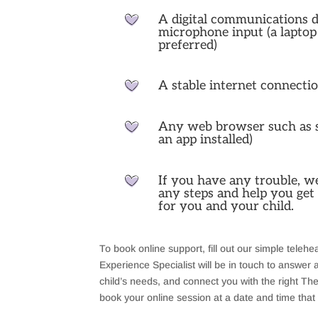
A digital communications 
microphone input (a laptop
preferred)
A stable internet connecti
Any web browser such as sa
an app installed)
If you have any trouble, w
any steps and help you get 
for you and your child.
To book online support, fill out our simple teleh
Experience Specialist will be in touch to answer
child’s needs, and connect you with the right Ther
book your online session at a date and time that