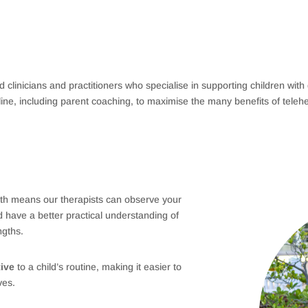
ied clinicians and practitioners who specialise in supporting children wit
line, including parent coaching, to maximise the many benefits of telehe
th means our therapists can observe your
d have a better practical understanding of
ngths.
tive
to a child’s routine, making it easier to
ives.