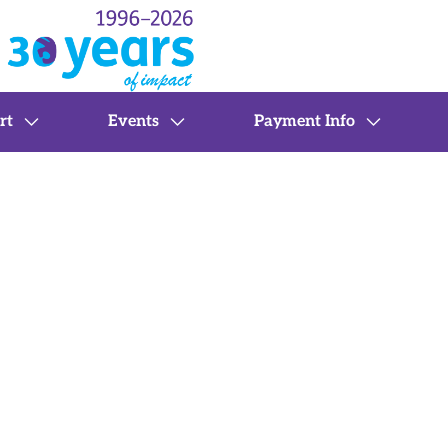
rt
Events
Payment Info
 Support
Telehealth