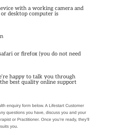
device with a working camera and
 or desktop computer is
on
fari or firefox (you do not need
e’re happy to talk you through
the best quality online support
ealth enquiry form below. A Lifestart Customer
 any questions you have, discuss you and your
apist or Practitioner. Once you’re ready, they’ll
 suits you.