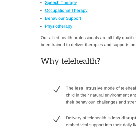
Speech Therapy
Occupational Therapy
Behaviour Support
Physiotherapy
Our allied health professionals are all fully qualif
been trained to deliver therapies and supports on
Why telehealth?
N
The
less intrusive
mode of teleheal
child in their natural environment an
their behaviour, challenges and stre
N
Delivery of telehealth is
less disrup
embed vital support into their daily l