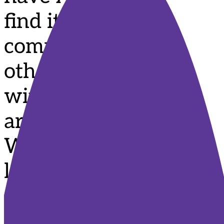
find it hard to
communicate with
others and connect
with the world
around them?
Would you like to
learn how you can
support your child
to communicate