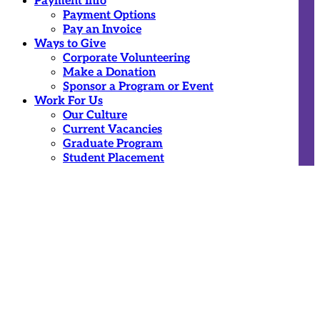
Payment Info
Payment Options
Pay an Invoice
Ways to Give
Corporate Volunteering
Make a Donation
Sponsor a Program or Event
Work For Us
Our Culture
Current Vacancies
Graduate Program
Student Placement