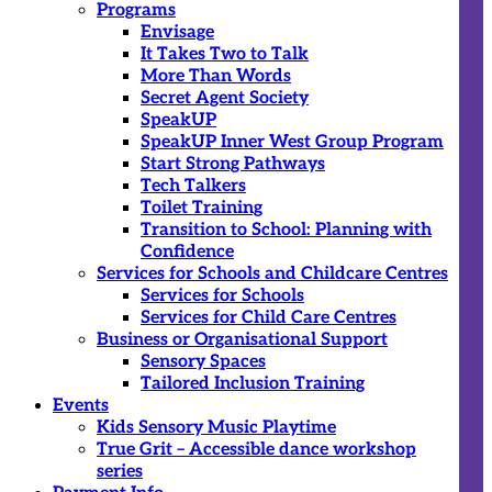
Programs
Envisage
It Takes Two to Talk
More Than Words
Secret Agent Society
SpeakUP
SpeakUP Inner West Group Program
Start Strong Pathways
Tech Talkers
Toilet Training
Transition to School: Planning with
Confidence
Services for Schools and Childcare Centres
Services for Schools
Services for Child Care Centres
Business or Organisational Support
Sensory Spaces
Tailored Inclusion Training
Events
Kids Sensory Music Playtime
True Grit – Accessible dance workshop
series