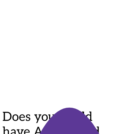
More Than Words Program
29 April
9:30 am - 12:00 pm
Does your child have Autism and find it hard to
communicate with others and connect with the world
around them? Would you like to learn how you can
support your […]
Does your child
have Autism and