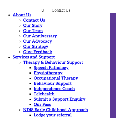
Contact Us
U
About Us
Contact Us
Our Story
Our Team
Our Anniversary
Our Advocacy
Our Strategy
Give Feedback
Services and Support
Therapy & Behaviour Support
Speech Pathology
Physiotherapy
Occupational Therapy
Behaviour Support
Independence Coach
Telehealth
Submit a Support Enquiry
Our Fees
NDIS Early Childhood Approach
Lodge your referral