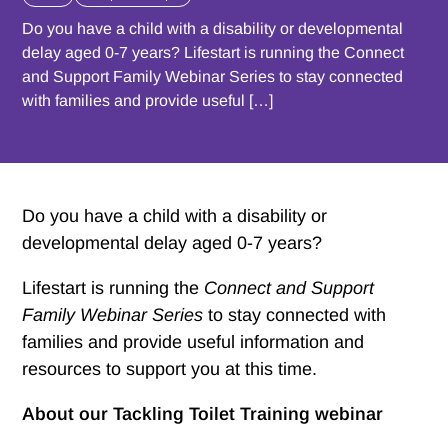
Do you have a child with a disability or developmental
delay aged 0-7 years? Lifestart is running the Connect
and Support Family Webinar Series to stay connected
with families and provide useful […]
Do you have a child with a disability or
developmental delay aged 0-7 years?
Lifestart is running the
Connect and Support
Family Webinar Series
to stay connected with
families and provide useful information and
resources to support you at this time.
About our Tackling Toilet Training webinar