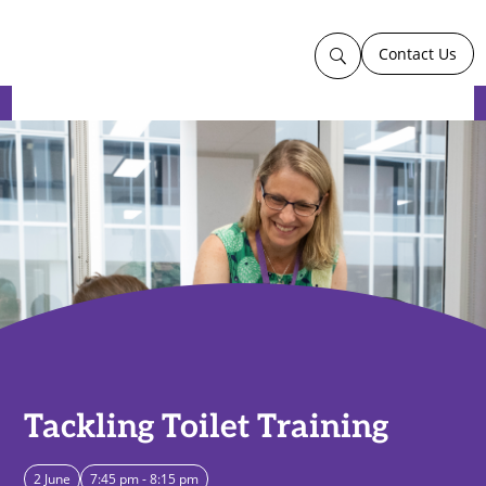
Contact Us
U
Tackling Toilet Training
2 June
7:45 pm - 8:15 pm