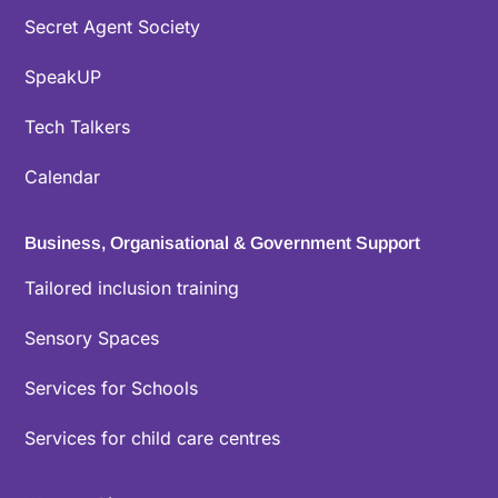
Secret Agent Society
SpeakUP
Tech Talkers
Calendar
Business, Organisational & Government Support
Tailored inclusion training
Sensory Spaces
Services for Schools
Services for child care centres