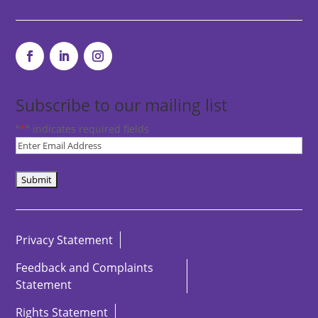
Subscribe to our mailing list
"
*
" indicates required fields
Subscribe
to
our
newsletter
*
Privacy Statement
Feedback and Complaints
Statement
Rights Statement