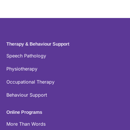
Therapy & Behaviour Support
Speech Pathology
Physiotherapy
Occupational Therapy
Behaviour Support
Online Programs
More Than Words