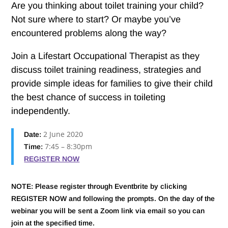
Are you thinking about toilet training your child?
Not sure where to start? Or maybe you’ve
encountered problems along the way?
Join a Lifestart Occupational Therapist as they
discuss toilet training readiness, strategies and
provide simple ideas for families to give their child
the best chance of success in toileting
independently.
2 June 2020
Date:
7:45 – 8:30pm
Time:
REGISTER NOW
NOTE: Please register through Eventbrite by clicking
REGISTER NOW and following the prompts. On the day of the
webinar you will be sent a Zoom link via email so you can
join at the specified time.