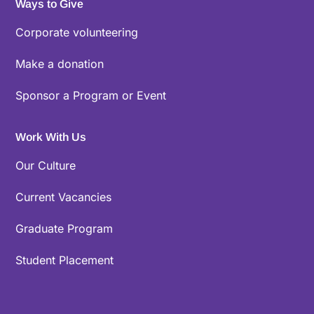
Ways to Give
Corporate volunteering
Make a donation
Sponsor a Program or Event
Work With Us
Our Culture
Current Vacancies
Graduate Program
Student Placement