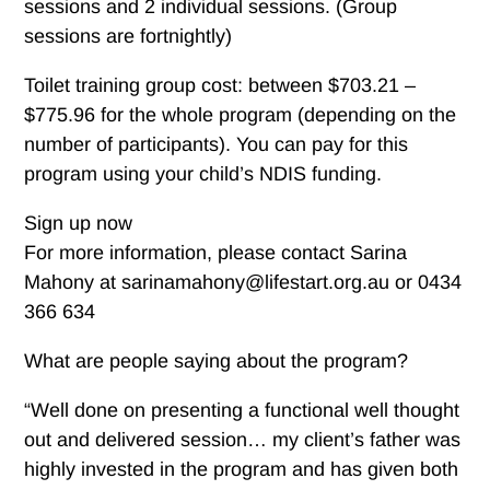
sessions and 2 individual sessions. (Group
sessions are fortnightly)
Toilet training group cost: between $703.21 –
$775.96 for the whole program (depending on the
number of participants). You can pay for this
program using your child’s NDIS funding.
Sign up now
For more information, please contact Sarina
Mahony at sarinamahony@lifestart.org.au or 0434
366 634
What are people saying about the program?
“Well done on presenting a functional well thought
out and delivered session… my client’s father was
highly invested in the program and has given both