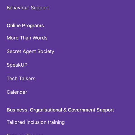
Behaviour Support
Online Programs
More Than Words
Secret Agent Society
SpeakUP
Tech Talkers
Calendar
Business, Organisational & Government Support
Tailored inclusion training