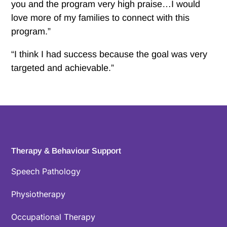
you and the program very high praise…I would
love more of my families to connect with this
program.”
“I think I had success because the goal was very
targeted and achievable.”
Therapy & Behaviour Support
Speech Pathology
Physiotherapy
Occupational Therapy