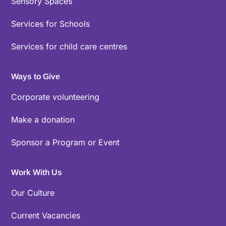
Sensory Spaces
Services for Schools
Services for child care centres
Ways to Give
Corporate volunteering
Make a donation
Sponsor a Program or Event
Work With Us
Our Culture
Current Vacancies