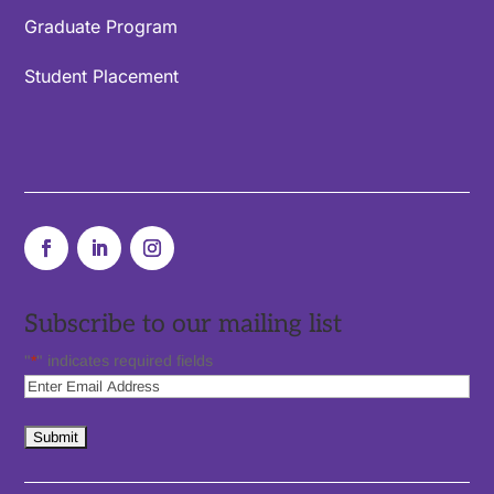
Graduate Program
Student Placement
Subscribe to our mailing list
"
*
" indicates required fields
Subscribe
to
our
newsletter
*