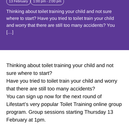
13 February
1:00 pm - 2:00 pm
Thinking about toilet training your child and not sure
where to start? Have you tried to toilet train your child
and worry that there are still too many accidents? You
[…]
Thinking about toilet training your child and not
sure where to start?
Have you tried to toilet train your child and worry
that there are still too many accidents?
You can sign up now for the next round of
Lifestart’s very popular Toilet Training online group
program. Group sessions starting Thursday 13
February at 1pm.