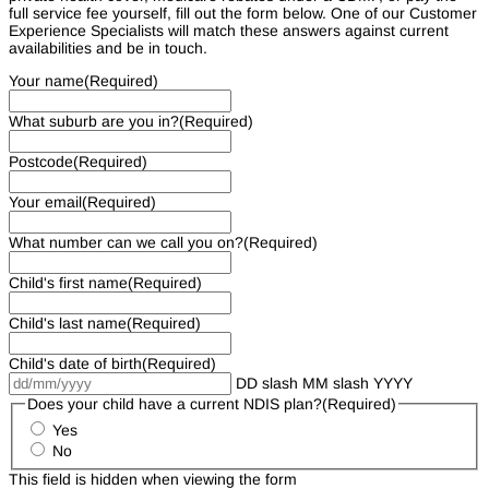
full service fee yourself, fill out the form below. One of our Customer
Experience Specialists will match these answers against current
availabilities and be in touch.
Your name
(Required)
What suburb are you in?
(Required)
Postcode
(Required)
Your email
(Required)
What number can we call you on?
(Required)
Child's first name
(Required)
Child's last name
(Required)
Child's date of birth
(Required)
DD slash MM slash YYYY
Does your child have a current NDIS plan?
(Required)
Yes
No
This field is hidden when viewing the form