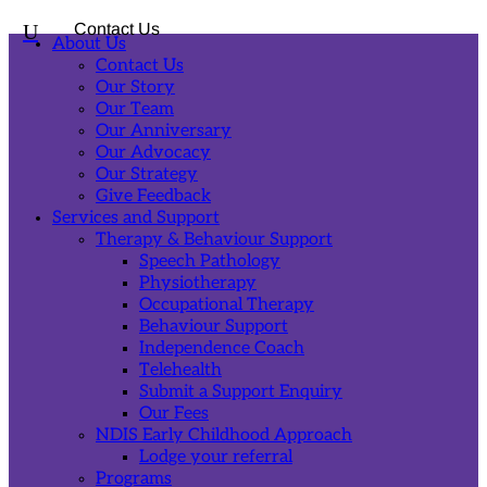
U
Contact Us
About Us
Contact Us
Our Story
Our Team
Our Anniversary
Our Advocacy
Our Strategy
Give Feedback
Services and Support
Therapy & Behaviour Support
Speech Pathology
Physiotherapy
Occupational Therapy
Behaviour Support
Independence Coach
Telehealth
Submit a Support Enquiry
Our Fees
NDIS Early Childhood Approach
Lodge your referral
Programs