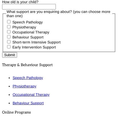
How old is your child?
What support are you enquiring about? (you can choose more
than one)
Speech Pathology
Physiotherapy
Occupational Therapy
Behaviour Support
Short-term Intensive Support
Early Intervention Support
Therapy & Behaviour Support
Speech Pathology
Physiotherapy
Occupational Therapy
Behaviour Support
Online Programs