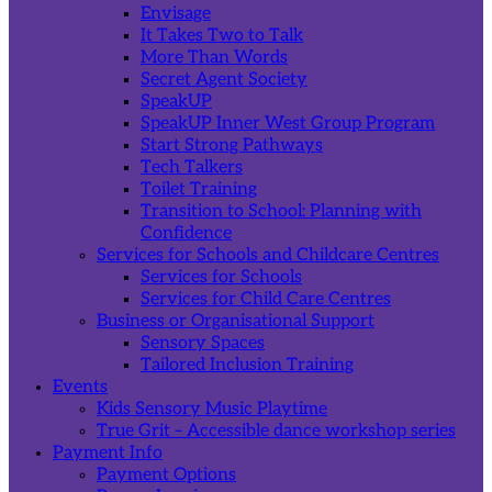
Envisage
It Takes Two to Talk
More Than Words
Secret Agent Society
SpeakUP
SpeakUP Inner West Group Program
Start Strong Pathways
Tech Talkers
Toilet Training
Transition to School: Planning with
Confidence
Services for Schools and Childcare Centres
Services for Schools
Services for Child Care Centres
Business or Organisational Support
Sensory Spaces
Tailored Inclusion Training
Events
Kids Sensory Music Playtime
True Grit – Accessible dance workshop series
Payment Info
Payment Options