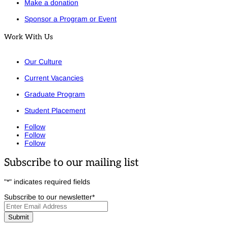
Make a donation
Sponsor a Program or Event
Work With Us
Our Culture
Current Vacancies
Graduate Program
Student Placement
Follow
Follow
Follow
Subscribe to our mailing list
"
*
" indicates required fields
Subscribe to our newsletter
*