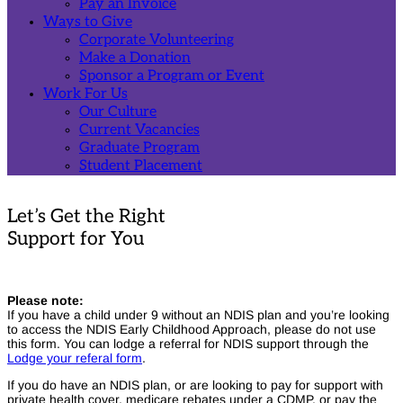
Pay an Invoice
Ways to Give
Corporate Volunteering
Make a Donation
Sponsor a Program or Event
Work For Us
Our Culture
Current Vacancies
Graduate Program
Student Placement
Home
Submit a Support Enquiry TaBS
Let’s Get the Right
Support for You
Home
Submit a Support Enquiry TaBS
Please note:
If you have a child under 9 without an NDIS plan and you’re looking
to access the NDIS Early Childhood Approach, please do not use
this form. You can lodge a referral for NDIS support through the
Lodge your referal form
.
If you do have an NDIS plan, or are looking to pay for support with
private health cover, medicare rebates under a CDMP, or pay the