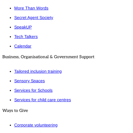
More Than Words
Secret Agent Society
SpeakUP
Tech Talkers
Calendar
Business, Organisational & Government Support
Tailored inclusion training
Sensory Spaces
Services for Schools
Services for child care centres
Ways to Give
Corporate volunteering